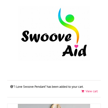
Skip
to
content
“I Love Swoove Pendant” has been added to your cart.
View cart