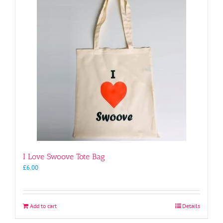
I Love Swoove Tote Bag
£
6.00
Add to cart
Details