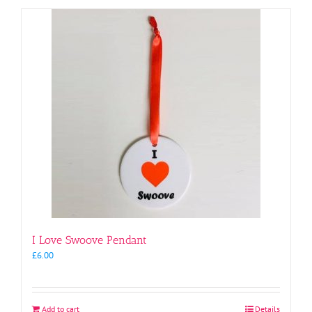
I Love Swoove Pendant
£
6.00
Add to cart
Details