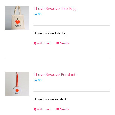
I Love Swoove Tote Bag
£
6.00
I Love Swoove Tote Bag
Add to cart
Details
I Love Swoove Pendant
£
6.00
I Love Swoove Pendant
Add to cart
Details