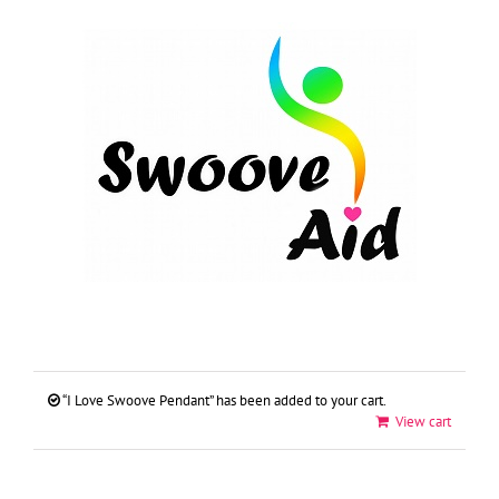
Skip
to
content
“I Love Swoove Pendant” has been added to your cart.
View cart