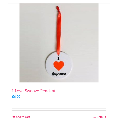
I Love Swoove Pendant
£
6.00
Add to cart
Details