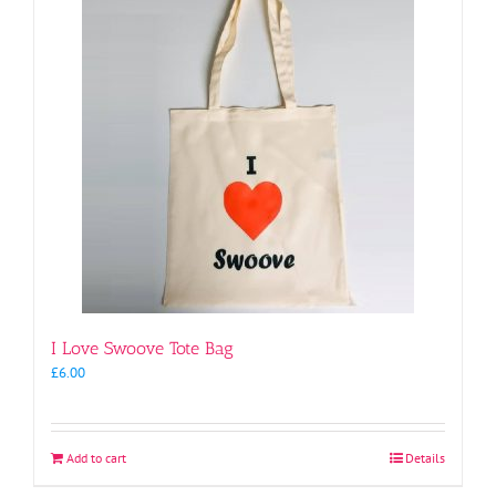
I Love Swoove Tote Bag
£
6.00
Add to cart
Details