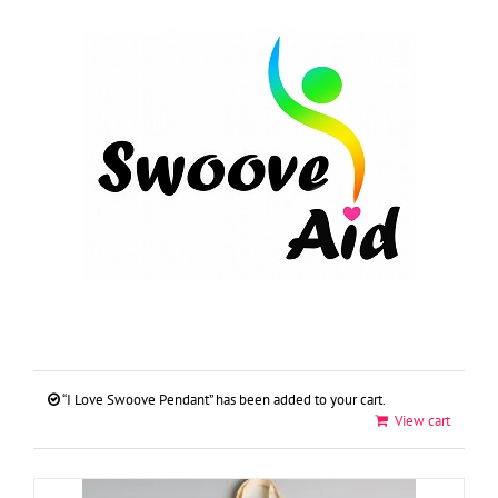
Skip
to
content
“I Love Swoove Pendant” has been added to your cart.
View cart