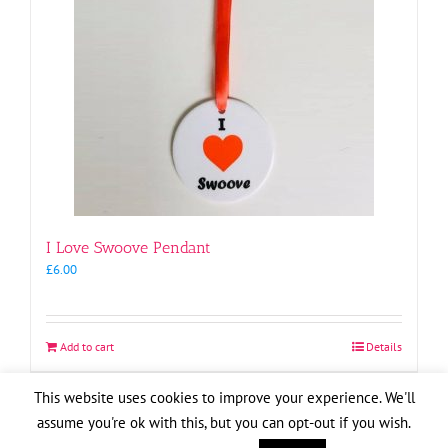
I Love Swoove Pendant
£
6.00
Add to cart
Details
This website uses cookies to improve your experience. We'll
assume you're ok with this, but you can opt-out if you wish.
Copyright
2026
| Website by
Pete Cogle
Swoove Aid