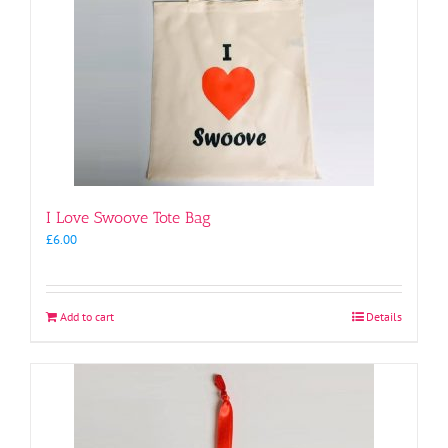
I Love Swoove Tote Bag
£
6.00
Add to cart
Details