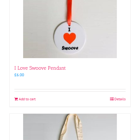
I Love Swoove Pendant
£
6.00
Add to cart
Details