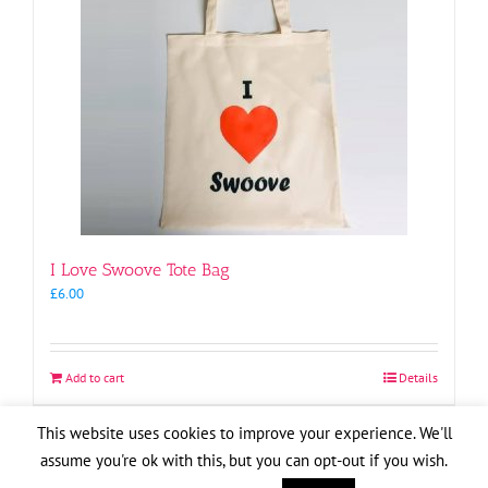
I Love Swoove Tote Bag
£
6.00
Add to cart
Details
This website uses cookies to improve your experience. We'll
assume you're ok with this, but you can opt-out if you wish.
Copyright
2026
| Website by
Pete Cogle
Swoove Aid