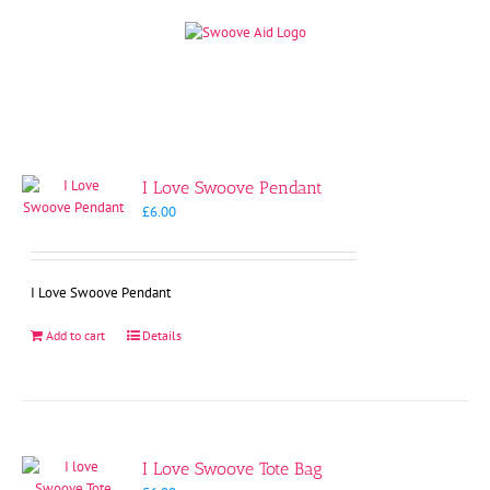
Skip
to
content
I Love Swoove Pendant
£
6.00
I Love Swoove Pendant
Add to cart
Details
I Love Swoove Tote Bag