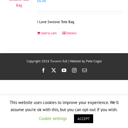
£
6.00
I Love Swoove Tote Bag
Add to cart
Details
Copyright
2026
| Website by
Pete Cogle
Swoove Aid
Facebook
X
YouTube
Instagram
Email
This website uses cookies to improve your experience. We'll
assume you're ok with this, but you can opt-out if you wish.
Cookie settings
ACCEPT