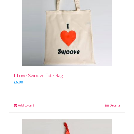
I Love Swoove Tote Bag
£
6.00
Add to cart
Details