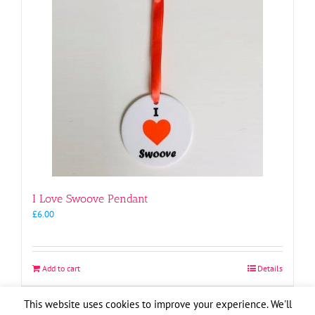
I Love Swoove Pendant
£
6.00
Add to cart
Details
This website uses cookies to improve your experience. We'll