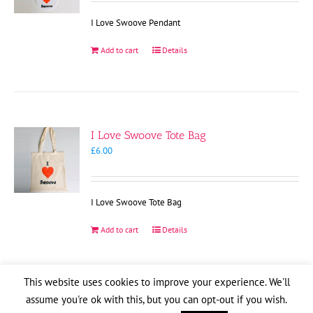
I Love Swoove Pendant
Add to cart
Details
I Love Swoove Tote Bag
£
6.00
I Love Swoove Tote Bag
Add to cart
Details
This website uses cookies to improve your experience. We'll
assume you're ok with this, but you can opt-out if you wish.
Copyright
2026
| Website by
Pete Cogle
Swoove Aid