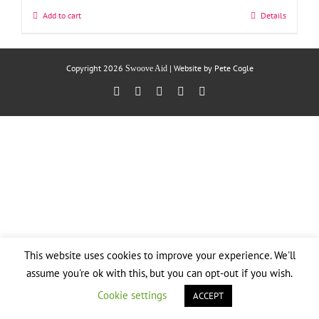
Add to cart
Details
Copyright
2026
| Website by
Pete Cogle
Swoove Aid
Facebook
X
YouTube
Instagram
Email
This website uses cookies to improve your experience. We'll
assume you're ok with this, but you can opt-out if you wish.
Cookie settings
ACCEPT