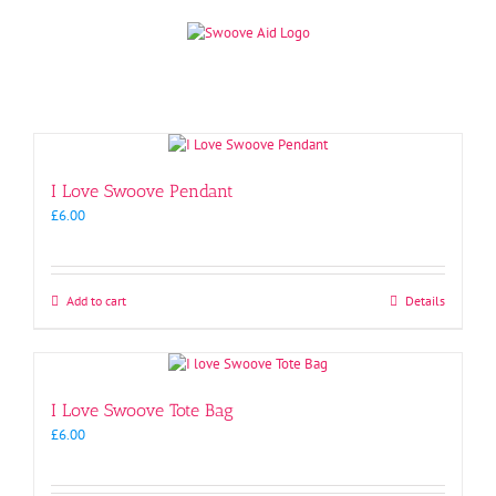
Skip
to
content
I Love Swoove Pendant
£
6.00
Add to cart
Details
I Love Swoove Tote Bag
£
6.00