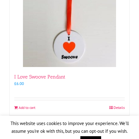
I Love Swoove Pendant
£
6.00
Add to cart
Details
This website uses cookies to improve your experience. We'll
assume you're ok with this, but you can opt-out if you wish.
Copyright
2026
| Website by
Pete Cogle
Swoove Aid