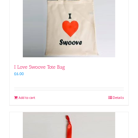
I Love Swoove Tote Bag
£
6.00
Add to cart
Details