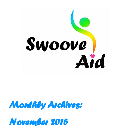
Skip
to
content
Monthly Archives:
November 2015