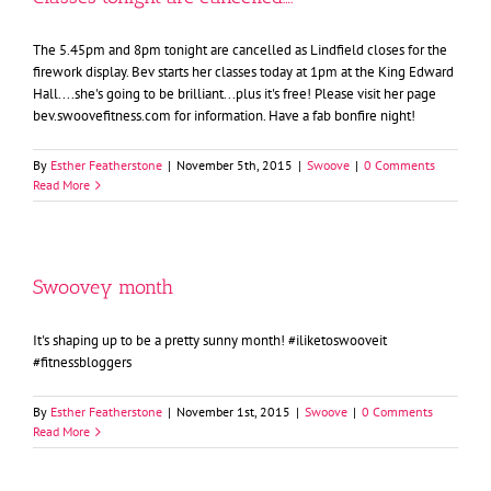
The 5.45pm and 8pm tonight are cancelled as Lindfield closes for the
firework display. Bev starts her classes today at 1pm at the King Edward
Hall....she's going to be brilliant...plus it's free! Please visit her page
bev.swoovefitness.com for information. Have a fab bonfire night!
By
Esther Featherstone
|
November 5th, 2015
|
Swoove
|
0 Comments
Read More
Swoovey month
It's shaping up to be a pretty sunny month! #iliketoswooveit
#fitnessbloggers
By
Esther Featherstone
|
November 1st, 2015
|
Swoove
|
0 Comments
Read More