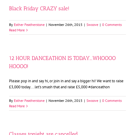
Black Friday CRAZY sale!
By
Esther Featherstone
|
November 26th, 2015
|
Swoove
|
0 Comments
Read More
12 HOUR DANCEATHON IS TODAY….WHOOOO
HOOOO!
Please pop in and say hi, or join in and say a bigger hi! We want to raise
£3,000 today....let's smash that and raise £5,000 #danceathon
By
Esther Featherstone
|
November 26th, 2015
|
Swoove
|
0 Comments
Read More
Classes tonight are cancelled….