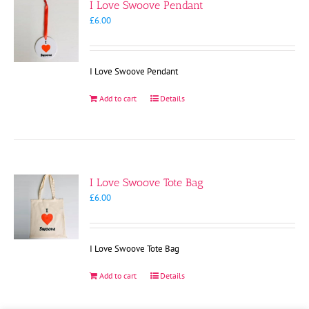
I Love Swoove Pendant
£
6.00
I Love Swoove Pendant
Add to cart
Details
I Love Swoove Tote Bag
£
6.00
I Love Swoove Tote Bag
Add to cart
Details