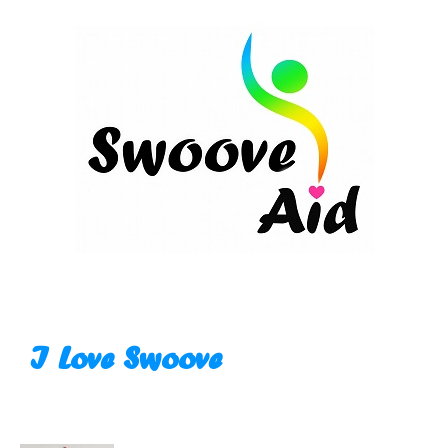
Skip
to
content
I Love Swoove