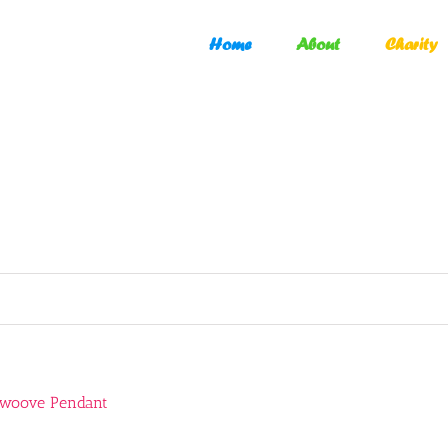
Home
About
Charity
Swoove Pendant