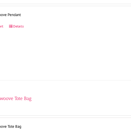
oove Pendant
art
Details
Swoove Tote Bag
oove Tote Bag