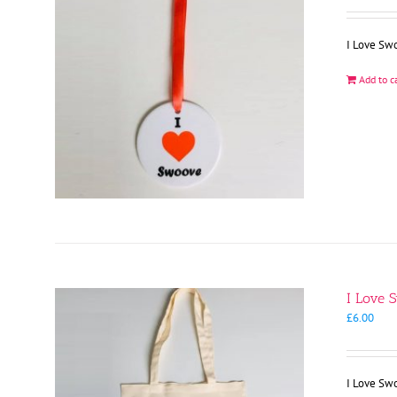
I Love Sw
Add to c
I Love 
£
6.00
I Love Sw