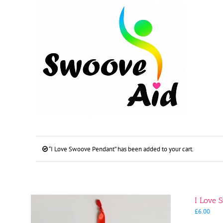
Skip
to
content
“I Love Swoove Pendant” has been added to your cart.
I Love 
£
6.00