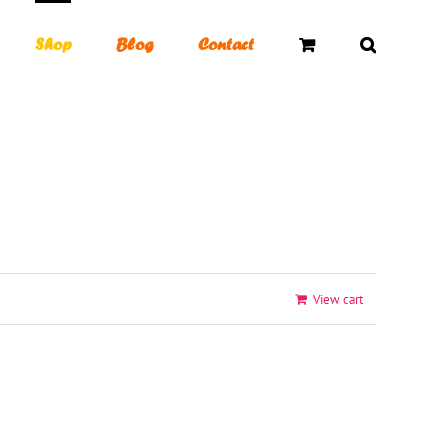
Shop
Blog
Contact
Toggle
Sliding
Bar
Area
View cart