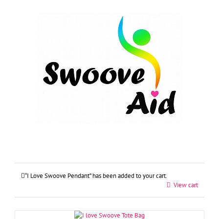
Skip
to
content
“I Love Swoove Pendant” has been added to your cart.
View cart