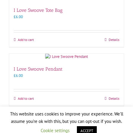
I Love Swoove Tote Bag
£
6.00
Add to cart
Details
I Love Swoove Pendant
£
6.00
Add to cart
Details
This website uses cookies to improve your experience. We'll
Copyright
2026
| Website by
Pete Cogle
assume you're ok with this, but you can opt-out if you wish.
Swoove Aid
Facebook
X
YouTube
Instagram
Email
Cookie settings
ACCEPT