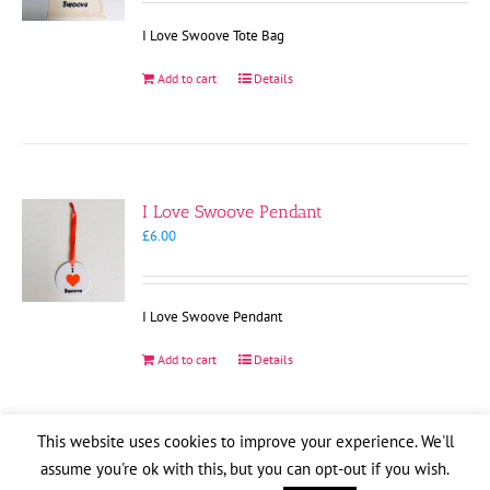
I Love Swoove Tote Bag
Add to cart
Details
I Love Swoove Pendant
£
6.00
I Love Swoove Pendant
Add to cart
Details
This website uses cookies to improve your experience. We'll
assume you're ok with this, but you can opt-out if you wish.
Copyright
2026
| Website by
Pete Cogle
Swoove Aid