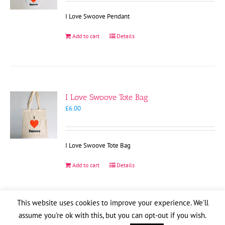
I Love Swoove Pendant
Add to cart
Details
I Love Swoove Tote Bag
£
6.00
I Love Swoove Tote Bag
Add to cart
Details
This website uses cookies to improve your experience. We'll
assume you're ok with this, but you can opt-out if you wish.
Copyright
2026
| Website by
Pete Cogle
Swoove Aid