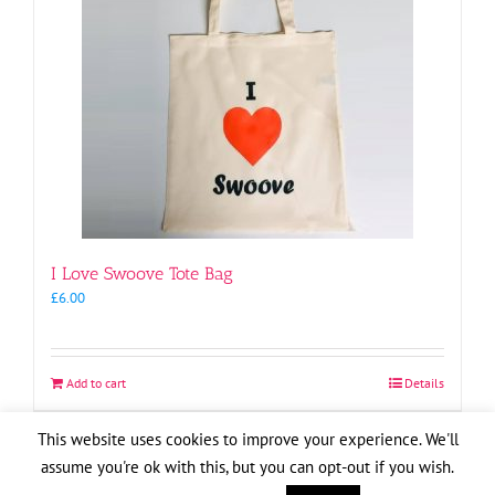
I Love Swoove Tote Bag
£
6.00
Add to cart
Details
This website uses cookies to improve your experience. We'll
assume you're ok with this, but you can opt-out if you wish.
Copyright
2026
| Website by
Pete Cogle
Swoove Aid