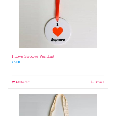
I Love Swoove Pendant
£
6.00
Add to cart
Details