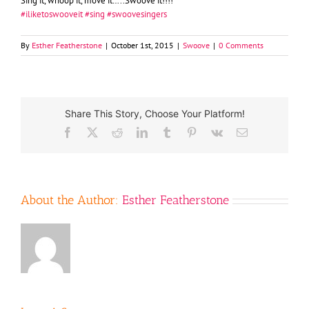
Sing it, whoop it, move it…..Swoove it!!!!
‪#‎
iliketoswooveit‬
‪#‎
sing‬
‪#‎
swoovesingers‬
By
Esther Featherstone
|
October 1st, 2015
|
Swoove
|
0 Comments
Share This Story, Choose Your Platform!
Facebook
X
Reddit
LinkedIn
Tumblr
Pinterest
Vk
Email
About the Author:
Esther Featherstone