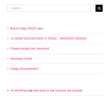
Search
for:
Recent Posts
Black Friday CRAZY sale!
12 HOUR DANCEATHON IS TODAY….WHOOOO HOOOO!
Classes tonight are cancelled….
Swoovey month
Happy Swoovaween!
Recent Comments
Mr WordPress
on
Welcome to the Swoove Aid website
Archives