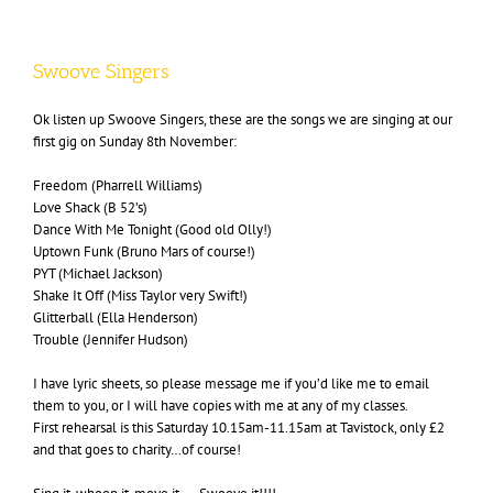
Swoove Singers
Ok listen up Swoove Singers, these are the songs we are singing at our
first gig on Sunday 8th November:
Freedom (Pharrell Williams)
Love Shack (B 52’s)
Dance With Me Tonight (Good old Olly!)
Uptown Funk (Bruno Mars of course!)
PYT (Michael Jackson)
Shake It Off (Miss Taylor very Swift!)
Glitterball (Ella Henderson)
Trouble (Jennifer Hudson)
I have lyric sheets, so please message me if you’d like me to email
them to you, or I will have copies with me at any of my classes.
First rehearsal is this Saturday 10.15am-11.15am at Tavistock, only £2
and that goes to charity…of course!