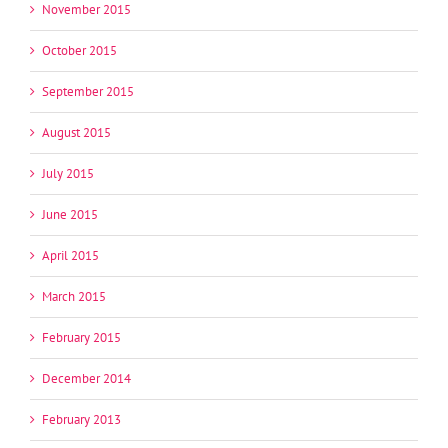
November 2015
October 2015
September 2015
August 2015
July 2015
June 2015
April 2015
March 2015
February 2015
December 2014
February 2013