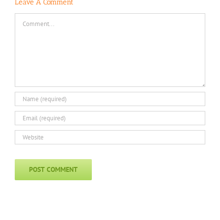
Leave A Comment
Comment