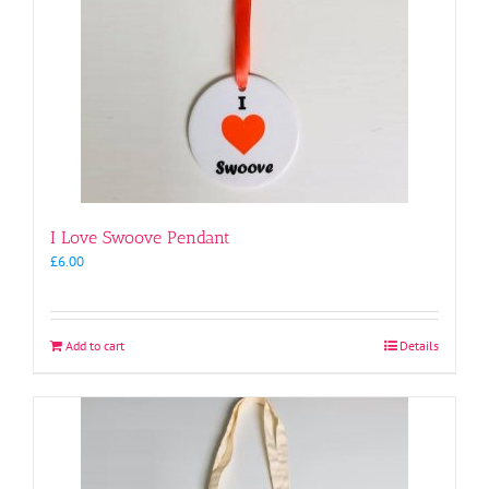
I Love Swoove Pendant
£
6.00
Add to cart
Details