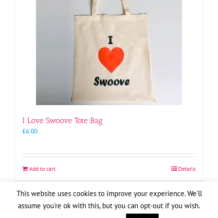
I Love Swoove Tote Bag
£
6.00
Add to cart
Details
This website uses cookies to improve your experience. We'll
assume you're ok with this, but you can opt-out if you wish.
Copyright
2026
| Website by
Pete Cogle
Swoove Aid